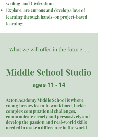
writing, and Civilization.
Explore, are curious and develop a love of
learning through hands-on project-based
learning.
What we will offer in the future ….
Middle School Studio
ages 11 - 14
Acton Academy Middle School is where
young heroes learn to work hard, tackle
complex computational challenges,
communicate clearly and persuasively and
develop the passion and real-world skills
needed to make a difference in the world. ​