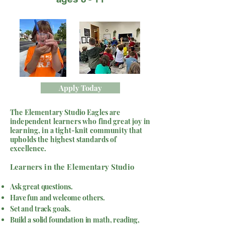
Apply Today
The Elementary Studio Eagles are
independent learners who find great joy in
learning, in a tight-knit community that
upholds the highest standards of
excellence.
​Learners in the Elementary Studio
Ask great questions.
Have fun and welcome others.
Set and track goals.
Build a solid foundation in math, reading,