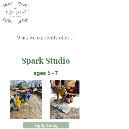
What we currently offer….
Spark Studio
ages 5 - 7
Apply Today