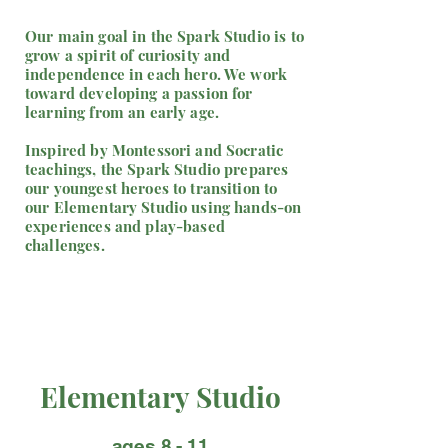
Our main goal in the Spark Studio is to
grow a spirit of curiosity and
independence in each hero. We work
toward developing a passion for
learning from an early age.
Inspired by Montessori and Socratic
teachings, the Spark Studio prepares
our youngest heroes to transition to
our Elementary Studio using hands-on
experiences and play-based
challenges.
Elementary Studio
ages 8 - 11