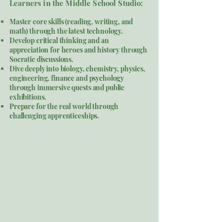
​Learners in the Middle School Studio:
Master core skills (reading, writing, and
math) through the latest technology.
Develop critical thinking and an
appreciation for heroes and history through
Socratic discussions.
Dive deeply into biology, chemistry, physics,
engineering, finance and psychology
through immersive quests and public
exhibitions.
Prepare for the real world through
challenging apprenticeships.