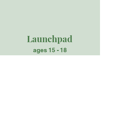
Launchpad
ages 15 - 18
Launchpad (high school) is where learners
prepare for the adventure of a lifetime,
whether the next step is a selective college,
launching their own business or a first job
at SpaceX or Google.​
​Learners in the Launchpad
Studio
Prepare for the real world through
challenging apprenticeships, interviews
with industry leaders, and deep reflection of