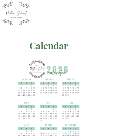
Calendar