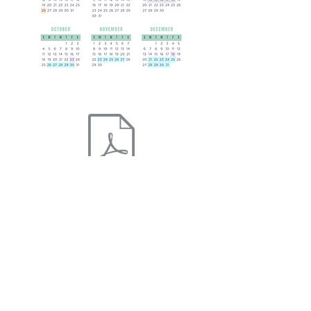
The Willow School Calendar 2026 - 2027 pdf
The Willow School