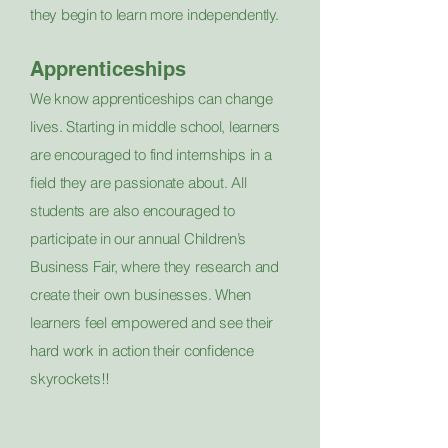
they begin to learn more independently.
Apprenticeships
We know apprenticeships can change
lives. Starting in middle school, learners
are encouraged to find internships in a
field they are passionate about. All
students are also encouraged to
participate in our annual Children’s
Business Fair, where they research and
create their own businesses. When
learners feel empowered and see their
hard work in action their confidence
skyrockets!!