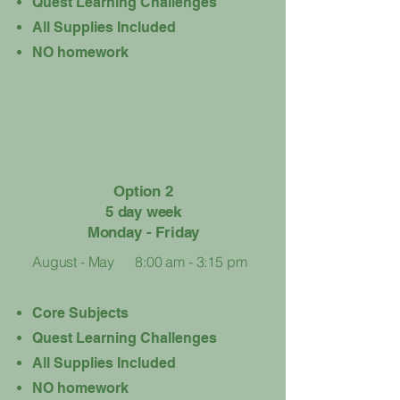
Quest Learning Challenges
​All Supplies Included
NO homework​
Option 2
5 day week
Monday - Friday
August - May
8:00 am - 3:15 pm
Core Subjects
Quest Learning Challenges
​All Supplies Included
NO homework​