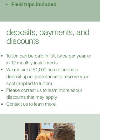
Field trips included
deposits, payments, and
discounts
Tuition can be paid in full, twice per year, or
in 12 monthly installments.
We require a $1,000 non-refundable
deposit upon acceptance to reserve your
spot (applied to tuition).
Please contact
us to learn more about
discounts that may apply.
Contact us to learn more.