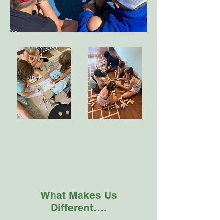
What Makes Us
Different….