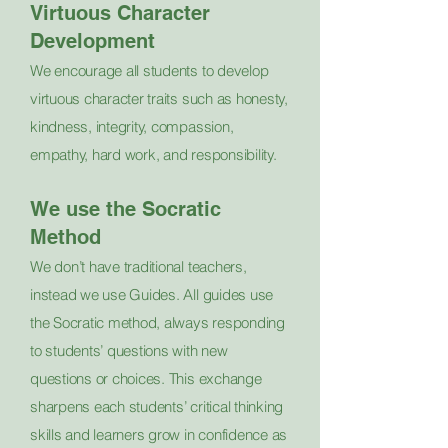
Virtuous Character
Development
We encourage all students to develop
virtuous character traits such as honesty,
kindness, integrity, compassion,
empathy, hard work, and responsibility.
We use the Socratic
Method
We don’t have traditional teachers,
instead we use Guides. All guides use
the Socratic method, always responding
to students’ questions with new
questions or choices. This exchange
sharpens each students’ critical thinking
skills and learners grow in confidence as