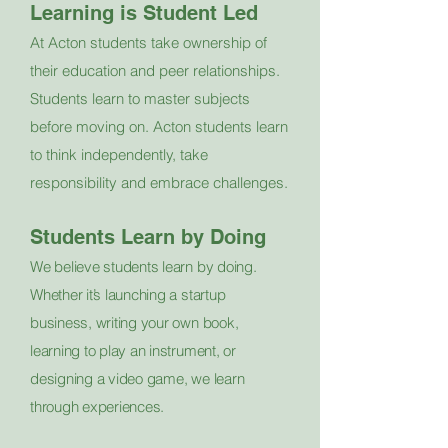
Learning is Student Led
At Acton students take ownership of
their education and peer relationships.
Students learn to master subjects
before moving on. Acton students learn
to think independently, take
responsibility and embrace challenges.
Students Learn by Doing
We believe students learn by doing.
Whether it’s launching a startup
business, writing your own book,
learning to play an instrument, or
designing a video game, we learn
through experiences.