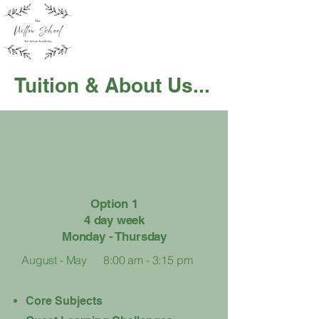
Tuition & About Us...
Option 1
4 day week
Monday - Thursday
August - May
8:00 am - 3:15 pm
Core Subjects