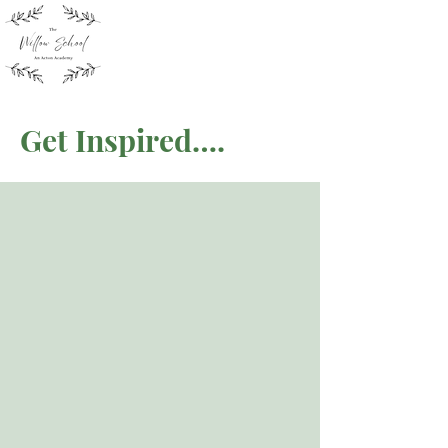
Get Inspired….