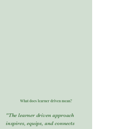
What does learner driven mean?
"The learner driven approach
inspires, equips, and connects