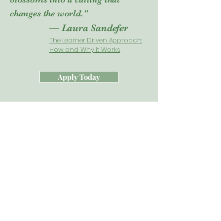
changes the world."
— Laura Sandefer
The Learner Driven Approach:
How and Why it Works
Apply Today
Acton Leaders Say....