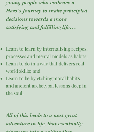
young people who embrace a
Hero’s Journey to make principled
decisions towards a more
satisfying and fulfilling life….​
Learn to learn by internalizing recipes,
processes and mental models as habits;
Learn to do in a way that delivers real
world skills; and
Learn to be by etching moral habits
and ancient archetypal lessons deep in
the soul.
All of this leads to a next great
adventure in life, that eventually
blossoms into a calling that